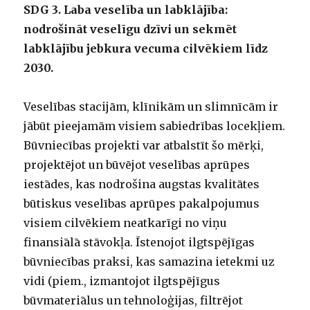
SDG 3. Laba veselība un labklājība:
nodrošināt veselīgu dzīvi un sekmēt
labklājību jebkura vecuma cilvēkiem līdz
2030.
Veselības stacijām, klīnikām un slimnīcām ir
jābūt pieejamām visiem sabiedrības locekļiem.
Būvniecības projekti var atbalstīt šo mērķi,
projektējot un būvējot veselības aprūpes
iestādes, kas nodrošina augstas kvalitātes
būtiskus veselības aprūpes pakalpojumus
visiem cilvēkiem neatkarīgi no viņu
finansiālā stāvokļa. Īstenojot ilgtspējīgas
būvniecības praksi, kas samazina ietekmi uz
vidi (piem., izmantojot ilgtspējīgus
būvmateriālus un tehnoloģijas, filtrējot