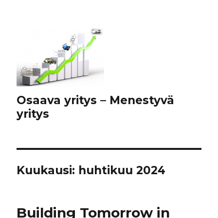
Osaava yritys – Menestyvä
yritys
Kuukausi:
huhtikuu 2024
Building Tomorrow in