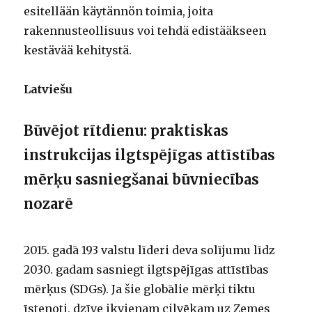
esitellään käytännön toimia, joita
rakennusteollisuus voi tehdä edistääkseen
kestävää kehitystä.
Latviešu
Būvējot rītdienu: praktiskas
instrukcijas ilgtspējīgas attīstības
mērķu sasniegšanai būvniecības
nozarē
2015. gadā 193 valstu līderi deva solījumu līdz
2030. gadam sasniegt ilgtspējīgas attīstības
mērķus (SDGs). Ja šie globālie mērķi tiktu
īstenoti, dzīve ikvienam cilvēkam uz Zemes