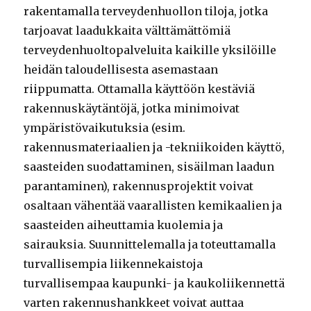
rakentamalla terveydenhuollon tiloja, jotka
tarjoavat laadukkaita välttämättömiä
terveydenhuoltopalveluita kaikille yksilöille
heidän taloudellisesta asemastaan
riippumatta. Ottamalla käyttöön kestäviä
rakennuskäytäntöjä, jotka minimoivat
ympäristövaikutuksia (esim.
rakennusmateriaalien ja -tekniikoiden käyttö,
saasteiden suodattaminen, sisäilman laadun
parantaminen), rakennusprojektit voivat
osaltaan vähentää vaarallisten kemikaalien ja
saasteiden aiheuttamia kuolemia ja
sairauksia. Suunnittelemalla ja toteuttamalla
turvallisempia liikennekaistoja
turvallisempaa kaupunki- ja kaukoliikennettä
varten rakennushankkeet voivat auttaa