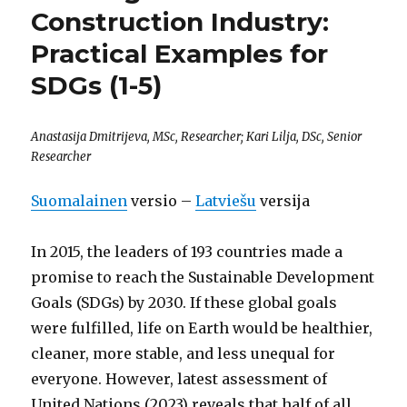
Construction Industry:
Practical Examples for
SDGs (1-5)
Anastasija Dmitrijeva, MSc, Researcher; Kari Lilja, DSc, Senior
Researcher
Suomalainen
versio –
Latviešu
versija
In 2015, the leaders of 193 countries made a
promise to reach the Sustainable Development
Goals (SDGs) by 2030. If these global goals
were fulfilled, life on Earth would be healthier,
cleaner, more stable, and less unequal for
everyone. However, latest assessment of
United Nations (2023) reveals that half of all