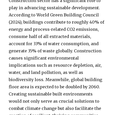
Construction sector has a significant role to
play in advancing sustainable development.
According to World Green Building Council
(2024), buildings contribute to roughly 40% of
energy and process-related CO2 emissions,
consume half of all extracted materials,
account for 33% of water consumption, and
generate 35% of waste globally. Construction
causes significant environmental
implications such as resource depletion, air,
water, and land pollution, as well as
biodiversity loss. Meanwhile, global building
floor area is expected to be doubled by 2060.
Creating sustainable built environments
would not only serve as crucial solutions to
combat climate change but also facilitate the