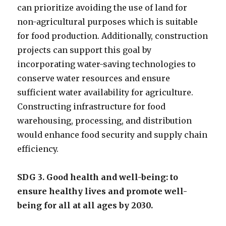
can prioritize avoiding the use of land for
non-agricultural purposes which is suitable
for food production. Additionally, construction
projects can support this goal by
incorporating water-saving technologies to
conserve water resources and ensure
sufficient water availability for agriculture.
Constructing infrastructure for food
warehousing, processing, and distribution
would enhance food security and supply chain
efficiency.
SDG 3. Good health and well-being: to
ensure healthy lives and promote well-
being for all at all ages by 2030.