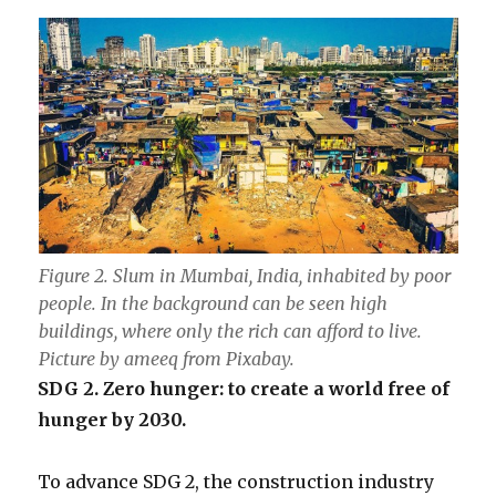
Figure 2. Slum in Mumbai, India, inhabited by poor
people. In the background can be seen high
buildings, where only the rich can afford to live.
Picture by ameeq from Pixabay.
SDG 2. Zero hunger: to create a world free of
hunger by 2030.
To advance SDG 2, the construction industry