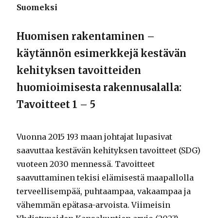
Suomeksi
Huomisen rakentaminen –
käytännön esimerkkejä kestävän
kehityksen tavoitteiden
huomioimisesta rakennusalalla:
Tavoitteet 1 – 5
Vuonna 2015 193 maan johtajat lupasivat
saavuttaa kestävän kehityksen tavoitteet (SDG)
vuoteen 2030 mennessä. Tavoitteet
saavuttaminen tekisi elämisestä maapallolla
terveellisempää, puhtaampaa, vakaampaa ja
vähemmän epätasa-arvoista. Viimeisin