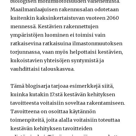
biologisen monimuotoisuuden vähenemistä.
Maailmanlaajuisen rakennusalan odotetaan
kuitenkin kaksinkertaistuvan vuoteen 2060
mennessä. Kestävien rakennettujen
ympäristöjen luominen ei toimisi vain
ratkaisevina ratkaisuina ilmastonmuutoksen
torjunnassa, vaan myös helpottaisi kestävien,
kukoistavien yhteisöjen syntymistä ja
vauhdittaisi talouskasvua.
Tämä blogisarja tarjoaa esimerkkejä siitä,
kuinka kutakin 17:stä kestävän kehityksen
tavoitteesta voitaisiin soveltaa rakentamiseen.
Tavoitteena on osoittaa käytännön
toimenpiteitä, joita alalla voitaisiin toteuttaa
kestävän kehityksen tavoitteiden