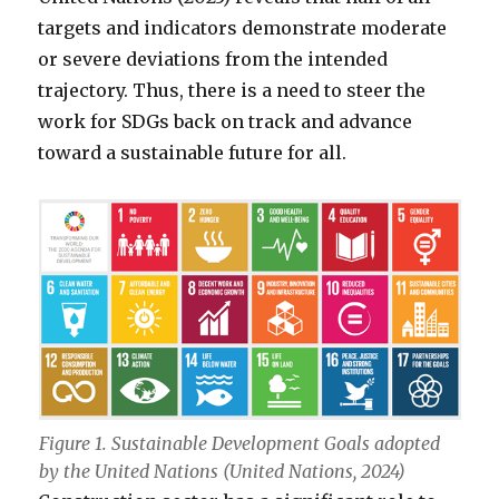
targets and indicators demonstrate moderate
or severe deviations from the intended
trajectory. Thus, there is a need to steer the
work for SDGs back on track and advance
toward a sustainable future for all.
Figure 1. Sustainable Development Goals adopted
by the United Nations (United Nations, 2024)