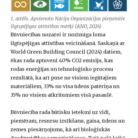
1. attēls. Apvienoto Nāciju Organizācijas pieņemtie
ilgtspējīgas attīstības mērķi (ANO, 2024)
Būvniecības nozarei ir nozīmīga loma
ilgtspējīgas attīstības veicināšanā. Saskaņā ar
World Green Building Council (2024) datiem,
ēkas rada aptuveni 40% CO2 emisiju, kas
rodas enerģijas un tehnoloģisko procesu
rezultātā, ka arī puse no visiem iegūtajiem
materiāliem, 33% no visa ūdens patēriņa un
35% no visiem atkritumiem visā pasaulē.
Būvniecība rada būtisku ietekmi uz vidi,
piemēram, resursu izsīkšanu, gaisa, ūdens un
zemes piesārņojumu, kā arī bioloģiskās