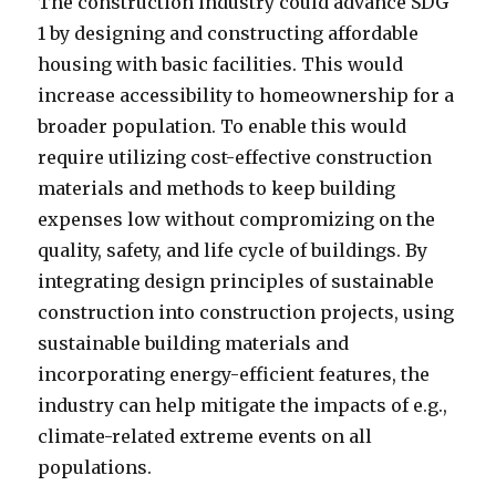
The construction industry could advance SDG
1 by designing and constructing affordable
housing with basic facilities. This would
increase accessibility to homeownership for a
broader population. To enable this would
require utilizing cost-effective construction
materials and methods to keep building
expenses low without compromizing on the
quality, safety, and life cycle of buildings. By
integrating design principles of sustainable
construction into construction projects, using
sustainable building materials and
incorporating energy-efficient features, the
industry can help mitigate the impacts of e.g.,
climate-related extreme events on all
populations.