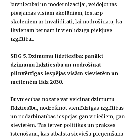
būvniecībai un modernizācijai, veidojot tās
pieejamas visiem skolēniem, tostarp
skolēniem ar invaliditāti, lai nodrošinātu, ka
ikvienam bērnam ir vienlīdzīga piekļuve
izglītībai.
SDG 5. Dzimumu līdztiesība: panākt
dzimumu līdztiesību un nodrošināt
pilnvērtīgas iespējas visām sievietēm un
meitenēm līdz 2030.
Būvniecības nozare var veicināt dzimumu
līdztiesību, nodrošinot vienlīdzīgas izglītības
un nodarbinātības iespējas gan vīriešiem, gan
sievietēm. Tas ietver politikas un prakses
īstenošanu, kas atbalsta sieviešu pieņemšanu