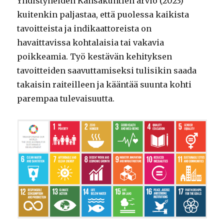
Yhdistyneiden Kansakuntien arvio (2023)
kuitenkin paljastaa, että puolessa kaikista
tavoitteista ja indikaattoreista on
havaittavissa kohtalaisia tai vakavia
poikkeamia. Työ kestävän kehityksen
tavoitteiden saavuttamiseksi tulisikin saada
takaisin raiteilleen ja kääntää suunta kohti
parempaa tulevaisuutta.