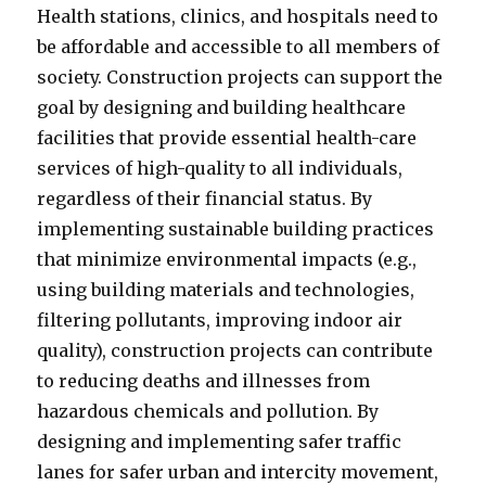
Health stations, clinics, and hospitals need to
be affordable and accessible to all members of
society. Construction projects can support the
goal by designing and building healthcare
facilities that provide essential health-care
services of high-quality to all individuals,
regardless of their financial status. By
implementing sustainable building practices
that minimize environmental impacts (e.g.,
using building materials and technologies,
filtering pollutants, improving indoor air
quality), construction projects can contribute
to reducing deaths and illnesses from
hazardous chemicals and pollution. By
designing and implementing safer traffic
lanes for safer urban and intercity movement,