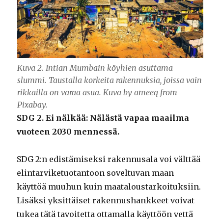
Kuva 2. Intian Mumbain köyhien asuttama
slummi. Taustalla korkeita rakennuksia, joissa vain
rikkailla on varaa asua. Kuva by ameeq from
Pixabay.
SDG 2. Ei nälkää: Nälästä vapaa maailma
vuoteen 2030 mennessä.
SDG 2:n edistämiseksi rakennusala voi välttää
elintarviketuotantoon soveltuvan maan
käyttöä muuhun kuin maataloustarkoituksiin.
Lisäksi yksittäiset rakennushankkeet voivat
tukea tätä tavoitetta ottamalla käyttöön vettä