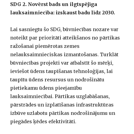
SDG 2. Novērst bads un ilgtspējīga
lauksaimniecība: izskaust badu līdz 2030.
Lai sasniegtu šo SDG, būvniecības nozare var
noteikt par prioritāti atteikšanos no pārtikas
ražošanai piemērotas zemes
nelauksaimnieciskas izmantošanas. Turklāt
būvniecības projekti var atbalstīt šo mērķi,
ieviešot ūdens taupīšanas tehnoloģijas, lai
taupītu ūdens resursus un nodrošinātu
pietiekamu ūdens pieejamību
lauksaimniecībai. Pārtikas uzglabāšanas,
pārstrādes un izplatīšanas infrastruktūras
izbūve uzlabotu pārtikas nodrošinājumu un
piegādes ķēdes efektivitāti.