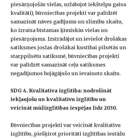
piesārņojošās vielas, uzlabojot iekštelpu gaisa
kvalitāti), būvniecības projekti var palīdzēt
samazināt nāves gadījumu un slimību skaitu,
ko izraisa bīstamas ķīmiskās vielas un
piesārņojums. Izstrādājot un ieviešot drošākas
satiksmes joslas drošākai kustībai pilsētās un
starppilsētu satiksmē, būvniecības projekti
var palīdzēt samazināt ceļu satiksmes
negadījumos bojāgājušo un ievainoto skaitu.
SDG 4. Kvalitatīva izglītība: nodrošināt
iekļaujošu un kvalitatīvu izglītību un
veicināt mūžizglītības iespējas līdz 2030.
Būvniecības projekti var veicināt kvalitatīvu
izglītību, piešķirot prioritāti izglītības iestāžu