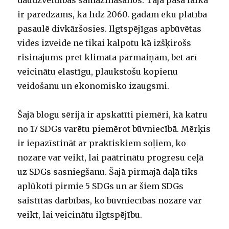
daudzveidības samazināšanos. Tajā pašā laikā
ir paredzams, ka līdz 2060. gadam ēku platība
pasaulē divkāršosies. Ilgtspējīgas apbūvētas
vides izveide ne tikai kalpotu kā izšķirošs
risinājums pret klimata pārmaiņām, bet arī
veicinātu elastīgu, plaukstošu kopienu
veidošanu un ekonomisko izaugsmi.
Šajā blogu sērijā ir apskatīti piemēri, kā katru
no 17 SDGs varētu piemērot būvniecībā. Mērķis
ir iepazīstināt ar praktiskiem soļiem, ko
nozare var veikt, lai paātrinātu progresu ceļā
uz SDGs sasniegšanu. Šajā pirmajā daļā tiks
aplūkoti pirmie 5 SDGs un ar šiem SDGs
saistītās darbības, ko būvniecības nozare var
veikt, lai veicinātu ilgtspējību.