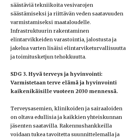
säästäviä tekniikoita vesivarojen
säästämiseksi ja riittävän veden saatavuuden
varmistamiseksi maataloudelle.
Infrastruktuurin rakentaminen
elintarvikkeiden varastointia, jalostusta ja
jakelua varten lisäisi elintarviketurvallisuutta
ja toimitusketjun tehokkuutta.
SDG 3. Hyvä terveys ja hyvinvointi:
Varmistetaan terve elämä ja hyvinvointi
kaikenikäisille vuoteen 2030 mennessä.
Terveysasemien, klinikoiden ja sairaaloiden
on oltava edullisia ja kaikkien yhteiskunnan
jäsenten saatavilla. Rakennushankkeilla
voidaan tukea tavoitetta suunnittelemalla ja