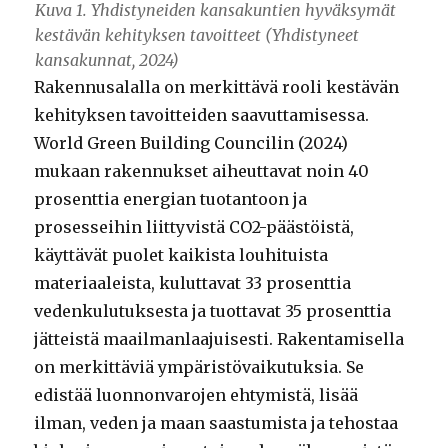
Kuva 1. Yhdistyneiden kansakuntien hyväksymät
kestävän kehityksen tavoitteet (Yhdistyneet
kansakunnat, 2024)
Rakennusalalla on merkittävä rooli kestävän
kehityksen tavoitteiden saavuttamisessa.
World Green Building Councilin (2024)
mukaan rakennukset aiheuttavat noin 40
prosenttia energian tuotantoon ja
prosesseihin liittyvistä CO2-päästöistä,
käyttävät puolet kaikista louhituista
materiaaleista, kuluttavat 33 prosenttia
vedenkulutuksesta ja tuottavat 35 prosenttia
jätteistä maailmanlaajuisesti. Rakentamisella
on merkittäviä ympäristövaikutuksia. Se
edistää luonnonvarojen ehtymistä, lisää
ilman, veden ja maan saastumista ja tehostaa