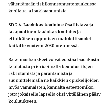
vähentämään tieliikenneonnettomuuksissa
kuolleita ja loukkaantumisia.
SDG 4. Laadukas koulutus: Osallistava ja
tasapuolinen laadukas koulutus ja
elinikäisen oppimisen mahdollisuudet
kaikille vuoteen 2030 mennessä.
Rakennushankkeet voivat edistää laadukasta
koulutusta priorisoimalla koulutustilojen
rakentamista ja parantamista ja
suunnittelemalla ne kaikkien opiskelijoiden,
myös vammaisten, kannalta esteettömiksi,
jotta jokaisella lapsella olisi yhtäläinen pääsy
koulutukseen.