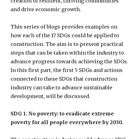
creation of resilient, thriving communities
and drive economic growth.
This series of blogs provides examples on
how each of the 17 SDGs could be applied to
construction. The aim is to present practical
steps that can be taken within the industry to
advance progress towards achieving the SDGs.
In this first part, the first 5 SDGs and actions
connected to these SDGs that construction
industry can take to advance sustainable
development, will be discussed.
SDG 1. No poverty: to eradicate extreme
poverty for all people everywhere by 2030.