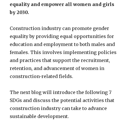
equality and empower all women and girls
by 2030.
Construction industry can promote gender
equality by providing equal opportunities for
education and employment to both males and
females. This involves implementing policies
and practices that support the recruitment,
retention, and advancement of women in
construction-related fields.
The next blog will introduce the following 7
SDGs and discuss the potential activities that
construction industry can take to advance
sustainable development.