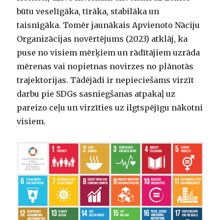
būtu veselīgāka, tīrāka, stabilāka un
taisnīgāka. Tomēr jaunākais Apvienoto Nāciju
Organizācijas novērtējums (2023) atklāj, ka
puse no visiem mērķiem un rādītājiem uzrāda
mērenas vai nopietnas novirzes no plānotās
trajektorijas. Tādējādi ir nepieciešams virzīt
darbu pie SDGs sasniegšanas atpakaļ uz
pareizo ceļu un virzīties uz ilgtspējīgu nākotni
visiem.