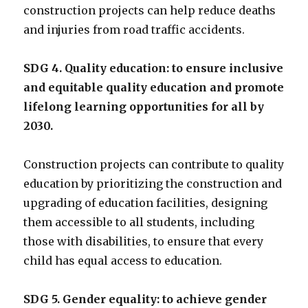
construction projects can help reduce deaths
and injuries from road traffic accidents.
SDG 4. Quality education: to ensure inclusive
and equitable quality education and promote
lifelong learning opportunities for all by
2030.
Construction projects can contribute to quality
education by prioritizing the construction and
upgrading of education facilities, designing
them accessible to all students, including
those with disabilities, to ensure that every
child has equal access to education.
SDG 5. Gender equality: to achieve gender