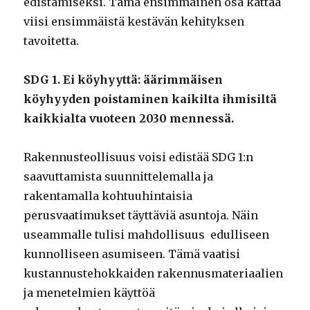
edistämiseksi. Tämä ensimmäinen osa kattaa
viisi ensimmäistä kestävän kehityksen
tavoitetta.
SDG 1. Ei köyhyyttä: äärimmäisen
köyhyyden poistaminen kaikilta ihmisiltä
kaikkialta vuoteen 2030 mennessä.
Rakennusteollisuus voisi edistää SDG 1:n
saavuttamista suunnittelemalla ja
rakentamalla kohtuuhintaisia
perusvaatimukset täyttäviä asuntoja. Näin
useammalle tulisi mahdollisuus edulliseen
kunnolliseen asumiseen. Tämä vaatisi
kustannustehokkaiden rakennusmateriaalien
ja menetelmien käyttöä