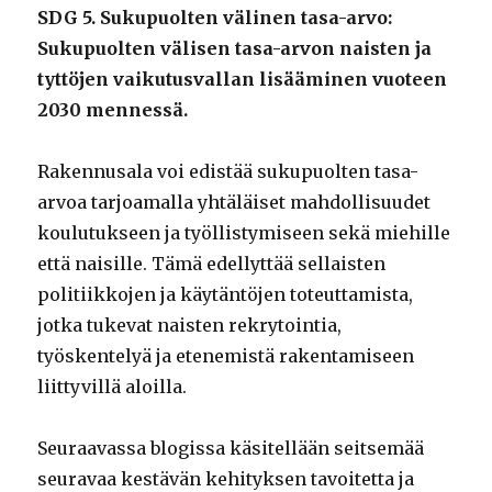
SDG 5. Sukupuolten välinen tasa-arvo:
Sukupuolten välisen tasa-arvon naisten ja
tyttöjen vaikutusvallan lisääminen vuoteen
2030 mennessä.
Rakennusala voi edistää sukupuolten tasa-
arvoa tarjoamalla yhtäläiset mahdollisuudet
koulutukseen ja työllistymiseen sekä miehille
että naisille. Tämä edellyttää sellaisten
politiikkojen ja käytäntöjen toteuttamista,
jotka tukevat naisten rekrytointia,
työskentelyä ja etenemistä rakentamiseen
liittyvillä aloilla.
Seuraavassa blogissa käsitellään seitsemää
seuravaa kestävän kehityksen tavoitetta ja