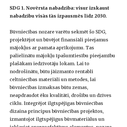
SDG 1. Novērsta nabadzība: visur izskaust
nabadzību visās tās izpausmēs līdz 2030.
Būvniecības nozare varētu sekmēt šo SDG,
projektējot un būvējot finansiāli pieejamus
mājokļus ar pamata aprīkojumu. Tas
palielinātu mājokļu īpašumtiesību pieejamību
plašākam iedzīvotāju lokam. Lai to
nodrošinātu, būtu jāizmanto rentabli
celtniecības materiāli un metodes, lai
būvniecības izmaksas būtu zemas,
neapdraudot ēku kvalitāti, drošību un dzīves
ciklu. Integrējot ilgtspējīgas būvniecības
dizaina principus būvniecības projektos,
izmantojot ilgtspējīgus būvmateriālus un