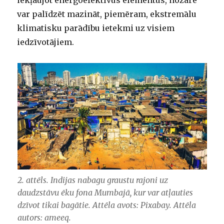
iekļaujot energoefektīvus elementus, nozare
var palīdzēt mazināt, piemēram, ekstremālu
klimatisku parādību ietekmi uz visiem
iedzīvotājiem.
2. attēls. Indijas nabagu graustu rajoni uz
daudzstāvu ēku fona Mumbajā, kur var atļauties
dzīvot tikai bagātie. Attēla avots: Pixabay. Attēla
autors: ameeq.