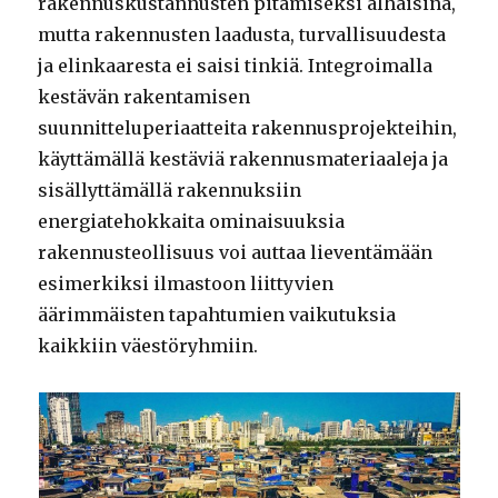
rakennuskustannusten pitämiseksi alhaisina,
mutta rakennusten laadusta, turvallisuudesta
ja elinkaaresta ei saisi tinkiä. Integroimalla
kestävän rakentamisen
suunnitteluperiaatteita rakennusprojekteihin,
käyttämällä kestäviä rakennusmateriaaleja ja
sisällyttämällä rakennuksiin
energiatehokkaita ominaisuuksia
rakennusteollisuus voi auttaa lieventämään
esimerkiksi ilmastoon liittyvien
äärimmäisten tapahtumien vaikutuksia
kaikkiin väestöryhmiin.